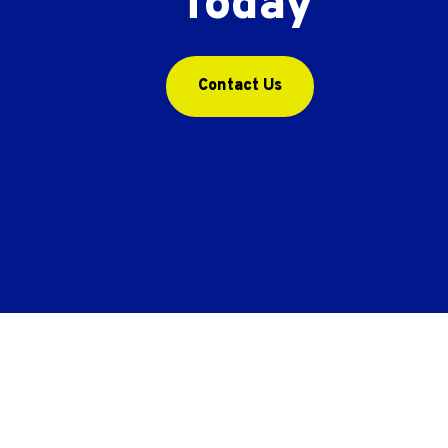
Today
Contact Us