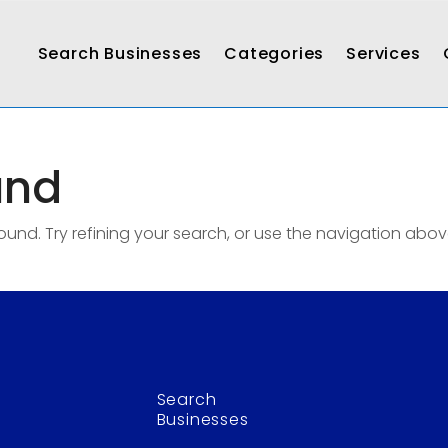
Search Businesses
Categories
Services
und
nd. Try refining your search, or use the navigation abov
Search
Businesses