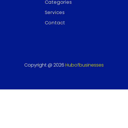
Categories
Services
Contact
Copyright @ 2026
Hubofbusinesses