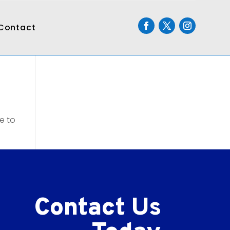
Contact
e to
Contact Us