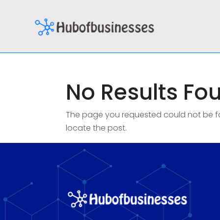
No Results Fo
The page you requested could not be fou
locate the post.