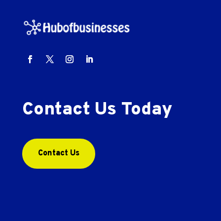
Contact Us Today
Contact Us