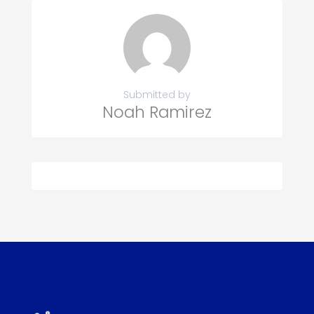
Submitted by
Noah Ramirez