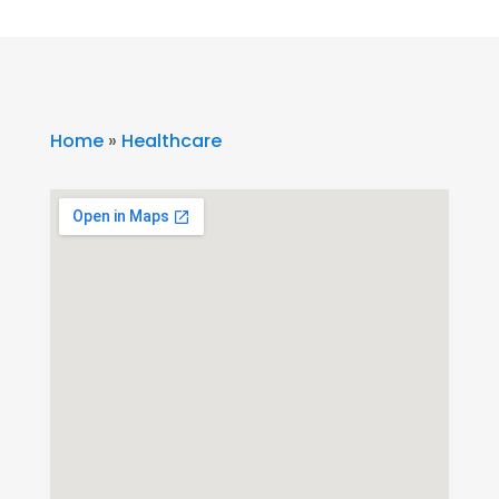
Home
»
Healthcare