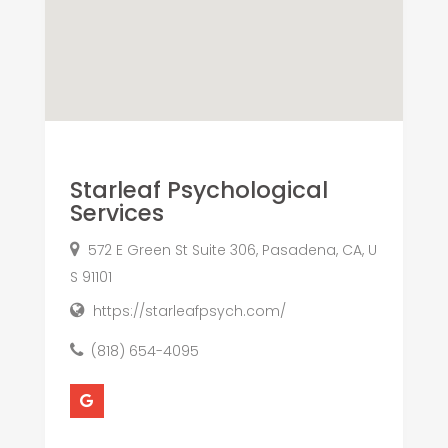
Starleaf Psychological
Services
572 E Green St Suite 306, Pasadena, CA, U
S 91101
https://starleafpsych.com/
(818) 654-4095