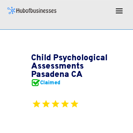
Child Psychological
Assessments
Pasadena CA
Claimed