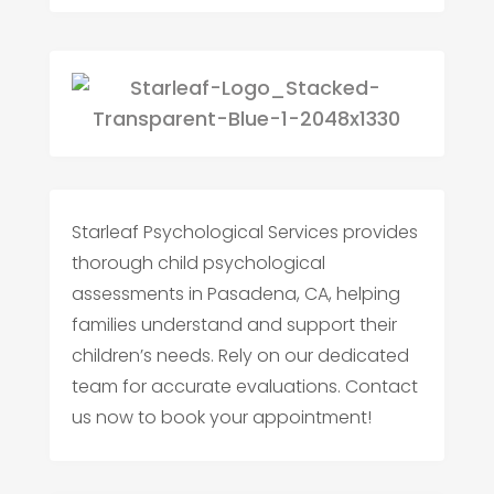
Starleaf Psychological Services provides
thorough child psychological
assessments in Pasadena, CA, helping
families understand and support their
children’s needs. Rely on our dedicated
team for accurate evaluations. Contact
us now to book your appointment!