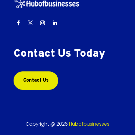
Contact Us Today
Contact Us
Copyright @ 2026
Hubofbusinesses