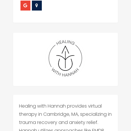
Healing with Hannah provides virtual
therapy in Cambridge, MA, specializing in
trauma recovery and anxiety relief.
Hannah utilizes approaches like EMDR