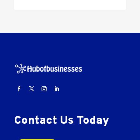
Contact Us Today