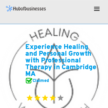
Experience Healing
and Personal Growth
with Professional
Therapy in Cambridge
MA
Claimed