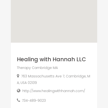
Healing with Hannah LLC
Therapy Cambridge MA
763 Massachusetts Ave 7, Cambridge, M
A, USA 02139
http://www.healingwithhannah.com/
734-489-9023