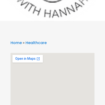
Home
»
Healthcare