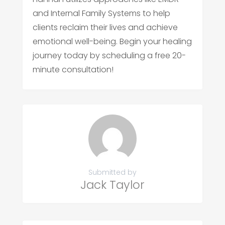
and Internal Family Systems to help
clients reclaim their lives and achieve
emotional well-being. Begin your healing
journey today by scheduling a free 20-
minute consultation!
Submitted by
Jack Taylor