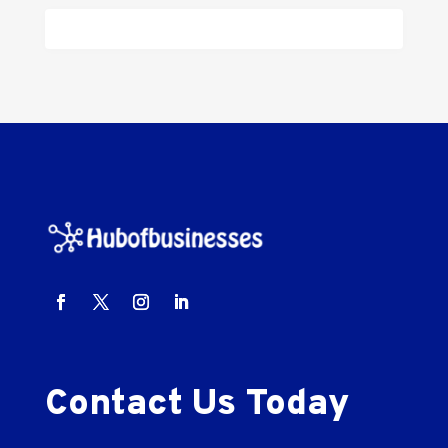
Contact Us Today