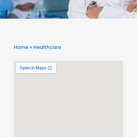
Home
»
Healthcare