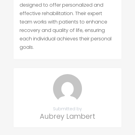
designed to offer personalized and
effective rehabilitation. Their expert
team works with patients to enhance
recovery and quality of life, ensuring
each individual achieves their personal
goals.
Submitted by
Aubrey Lambert