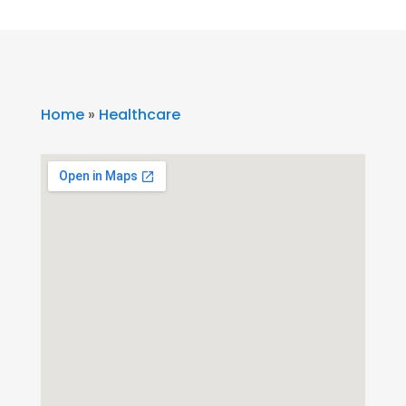
Home
»
Healthcare