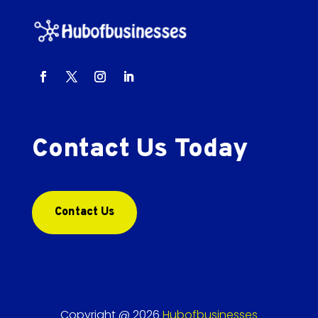
Contact Us Today
Contact Us
Copyright @ 2026
Hubofbusinesses