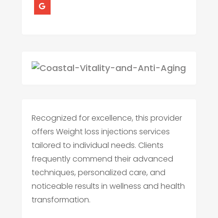
Recognized for excellence, this provider
offers Weight loss injections services
tailored to individual needs. Clients
frequently commend their advanced
techniques, personalized care, and
noticeable results in wellness and health
transformation.