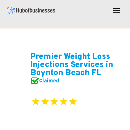
Premier Weight Loss
Injections Services in
Boynton Beach FL
Claimed