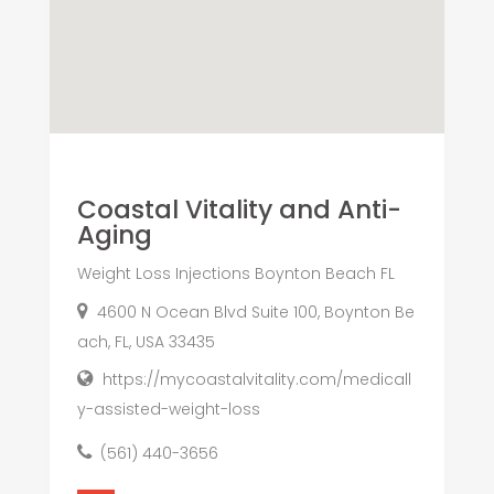
Coastal Vitality and Anti-
Aging
Weight Loss Injections Boynton Beach FL
4600 N Ocean Blvd Suite 100, Boynton Be
ach, FL, USA 33435
https://mycoastalvitality.com/medicall
y-assisted-weight-loss
(561) 440-3656