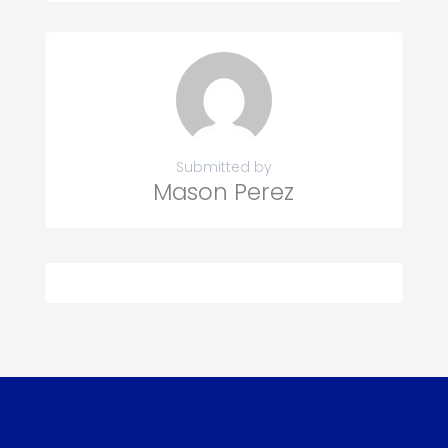
Submitted by
Mason Perez