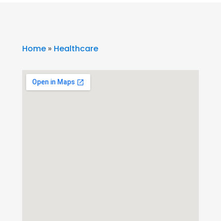
Home
»
Healthcare