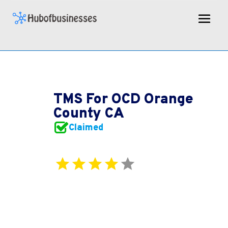
TMS For OCD Orange
County CA
Claimed