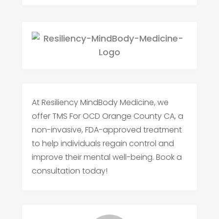
At Resiliency MindBody Medicine, we
offer TMS For OCD Orange County CA, a
non-invasive, FDA-approved treatment
to help individuals regain control and
improve their mental well-being. Book a
consultation today!