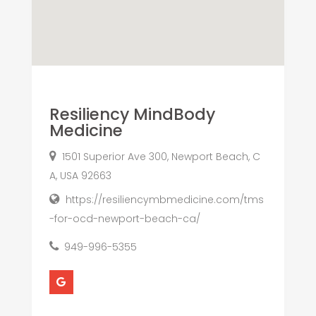
Resiliency MindBody
Medicine
1501 Superior Ave 300, Newport Beach, C
A, USA 92663
https://resiliencymbmedicine.com/tms
-for-ocd-newport-beach-ca/
949-996-5355