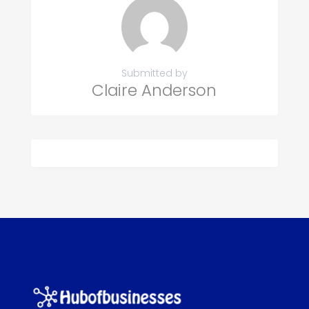
Submitted by
Claire Anderson