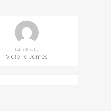
Submitted by
Victoria James