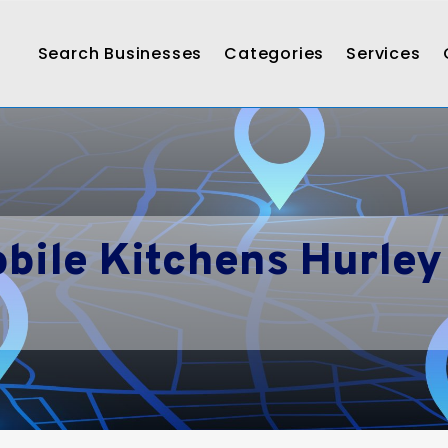
Search Businesses
Categories
Services
bile Kitchens Hurley