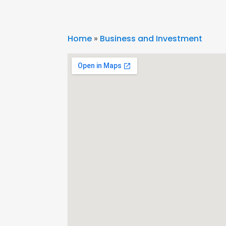
Home
»
Business and Investment