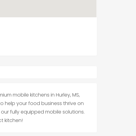
mium mobile kitchens in Hurley, MS,
 to help your food business thrive on
our fully equipped mobile solutions.
t kitchen!