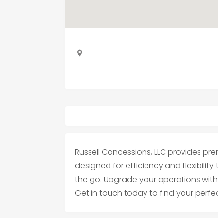
Russell Concessions, LLC provides pre
designed for efficiency and flexibility
the go. Upgrade your operations with 
Get in touch today to find your perfec