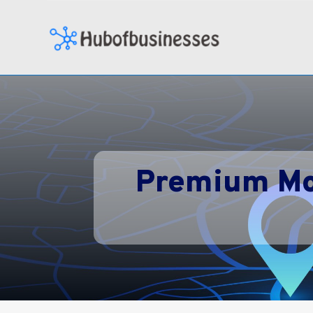
Premium Mo