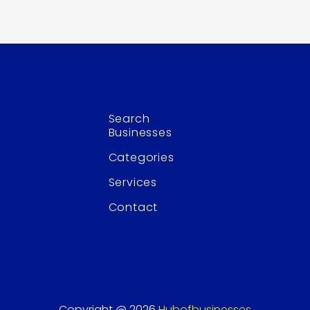
Search
Businesses
Categories
Services
Contact
Copyright @ 2026
Hubofbusinesses