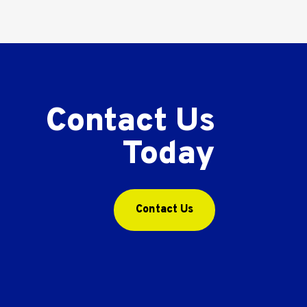
Contact Us
Today
Contact Us