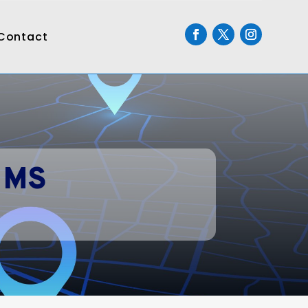
Contact
 MS