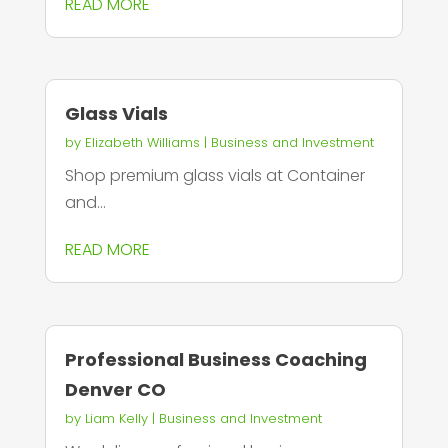
READ MORE
Glass Vials
by
Elizabeth Williams
|
Business and Investment
Shop premium glass vials at Container
and...
READ MORE
Professional Business Coaching
Denver CO
by
Liam Kelly
|
Business and Investment