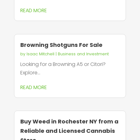
READ MORE
Browning Shotguns For Sale
by
Isaac Mitchell
|
Business and Investment
Looking for a Browning A5 or Citori?
Explore...
READ MORE
Buy Weed in Rochester NY from a
Reliable and Licensed Cannabis