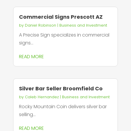
Commercial Signs Prescott AZ
by
Daniel Robinson
|
Business and Investment
A Precise Sign specializes in commercial
signs...
READ MORE
Silver Bar Seller Broomfield Co
by
Caleb Hernandez
|
Business and Investment
Rocky Mountain Coin delivers silver bar
selling...
READ MORE