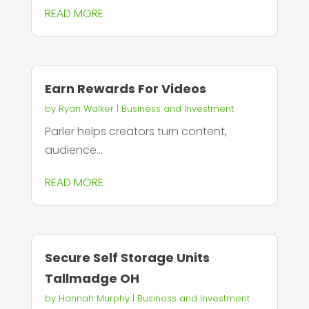
READ MORE
Earn Rewards For Videos
by
Ryan Walker
|
Business and Investment
Parler helps creators turn content,
audience...
READ MORE
Secure Self Storage Units
Tallmadge OH
by
Hannah Murphy
|
Business and Investment