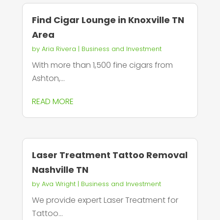
Find Cigar Lounge in Knoxville TN
Area
by
Aria Rivera
|
Business and Investment
With more than 1,500 fine cigars from
Ashton,...
READ MORE
Laser Treatment Tattoo Removal
Nashville TN
by
Ava Wright
|
Business and Investment
We provide expert Laser Treatment for
Tattoo...