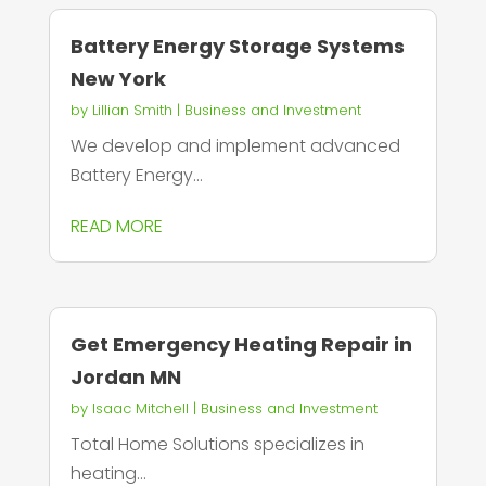
Battery Energy Storage Systems
New York
by
Lillian Smith
|
Business and Investment
We develop and implement advanced
Battery Energy...
READ MORE
Get Emergency Heating Repair in
Jordan MN
by
Isaac Mitchell
|
Business and Investment
Total Home Solutions specializes in
heating...