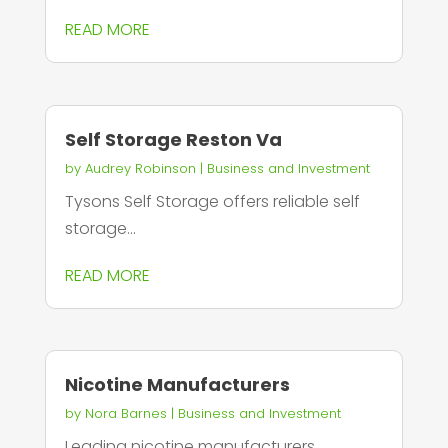
READ MORE
Self Storage Reston Va
by
Audrey Robinson
|
Business and Investment
Tysons Self Storage offers reliable self
storage...
READ MORE
Nicotine Manufacturers
by
Nora Barnes
|
Business and Investment
Leading nicotine manufacturers