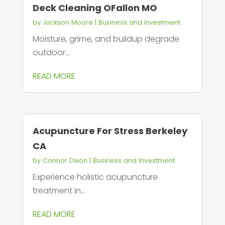
Deck Cleaning OFallon MO
by
Jackson Moore
|
Business and Investment
Moisture, grime, and buildup degrade
outdoor...
READ MORE
Acupuncture For Stress Berkeley
CA
by
Connor Dixon
|
Business and Investment
Experience holistic acupuncture
treatment in...
READ MORE