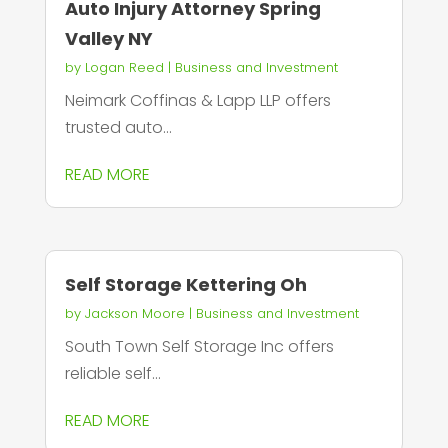
Auto Injury Attorney Spring
Valley NY
by
Logan Reed
|
Business and Investment
Neimark Coffinas & Lapp LLP offers
trusted auto...
READ MORE
Self Storage Kettering Oh
by
Jackson Moore
|
Business and Investment
South Town Self Storage Inc offers
reliable self...
READ MORE