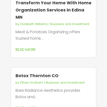
Transform Your Home With Home
Organization Services in Edina
MN
by
Elizabeth Williams
|
Business and Investment
Meat & Potatoes Organizing offers
trusted home...
READ MORE
Botox Thornton CO
by
Ethan Graham
|
Business and Investment
Bare Radiance Aesthetics provides
Botox and...