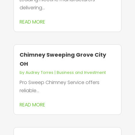
delivering...
READ MORE
Chimney Sweeping Grove City
OH
by
Audrey Torres
|
Business and Investment
Pro Sweep Chimney Service offers
reliable...
READ MORE