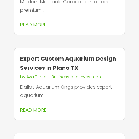
Modern Materials Corporation offers
premium...
READ MORE
Expert Custom Aquarium Design
Services in Plano TX
by
Ava Turner
|
Business and Investment
Dallas Aquarium Kings provides expert
aquarium...
READ MORE