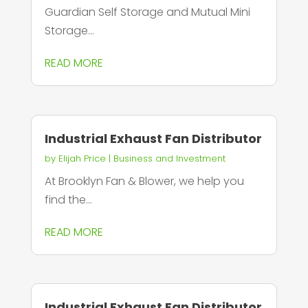
Guardian Self Storage and Mutual Mini
Storage...
READ MORE
Industrial Exhaust Fan Distributor
by
Elijah Price
|
Business and Investment
At Brooklyn Fan & Blower, we help you
find the...
READ MORE
Industrial Exhaust Fan Distributor