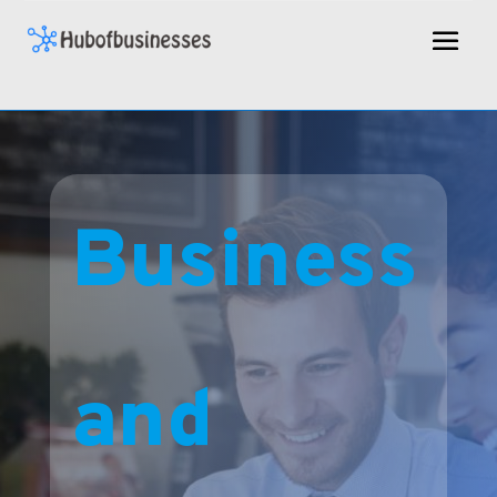
Business
and