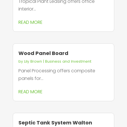
Tropical Plant Leasing offers office
interior...
READ MORE
Wood Panel Board
by
Lily Brown
|
Business and Investment
Panel Processing offers composite
panels for...
READ MORE
Septic Tank System Walton