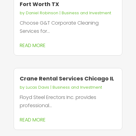
Fort Worth TX
by
Daniel Robinson
|
Business and Investment
Choose G&T Corporate Cleaning
Services for...
READ MORE
Crane Rental Services Chicago IL
by
Lucas Davis
|
Business and Investment
Floyd Steel Erectors Inc. provides
professional...
READ MORE