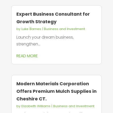
Expert Business Consultant for
Growth Strategy
by
Luke Barnes
|
Business and Investment
Launch your dream business,
strengthen...
READ MORE
Modern Materials Corporation
Offers Premium Mulch Supplies in
Cheshire CT.
by
Elizabeth Williams
|
Business and Investment