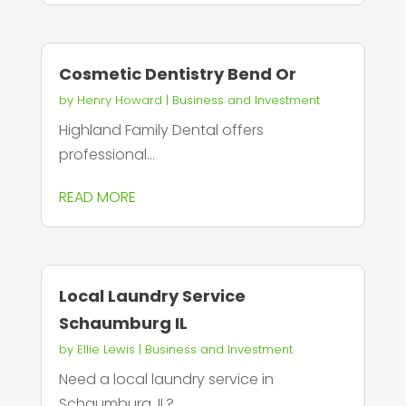
Cosmetic Dentistry Bend Or
by
Henry Howard
|
Business and Investment
Highland Family Dental offers
professional...
READ MORE
Local Laundry Service
Schaumburg IL
by
Ellie Lewis
|
Business and Investment
Need a local laundry service in
Schaumburg, IL?...