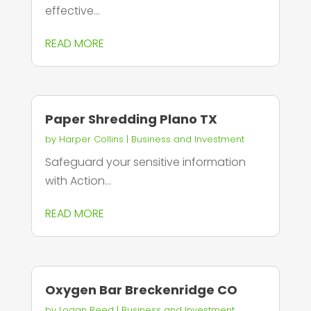
effective...
READ MORE
Paper Shredding Plano TX
by
Harper Collins
|
Business and Investment
Safeguard your sensitive information
with Action...
READ MORE
Oxygen Bar Breckenridge CO
by
Logan Reed
|
Business and Investment