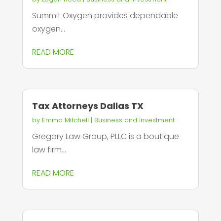
Summit Oxygen provides dependable
oxygen...
READ MORE
Tax Attorneys Dallas TX
by
Emma Mitchell
|
Business and Investment
Gregory Law Group, PLLC is a boutique
law firm...
READ MORE