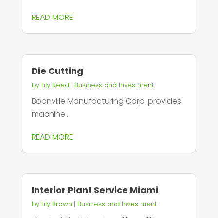
READ MORE
Die Cutting
by
Lily Reed
|
Business and Investment
Boonville Manufacturing Corp. provides
machine...
READ MORE
Interior Plant Service Miami
by
Lily Brown
|
Business and Investment