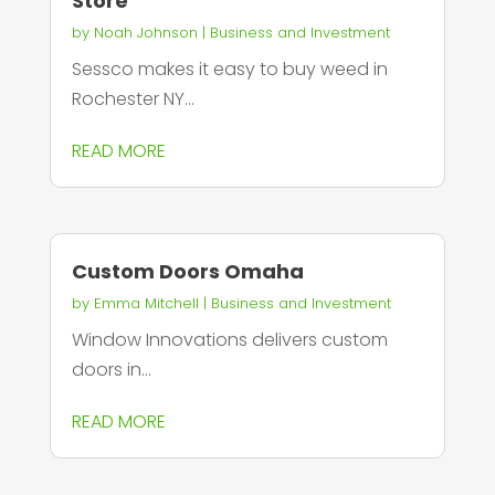
Store
by
Noah Johnson
|
Business and Investment
Sessco makes it easy to buy weed in
Rochester NY...
READ MORE
Custom Doors Omaha
by
Emma Mitchell
|
Business and Investment
Window Innovations delivers custom
doors in...
READ MORE