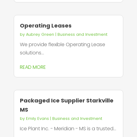
Operating Leases
by
Aubrey Green
|
Business and Investment
We provide flexible Operating Lease
solutions...
READ MORE
Packaged Ice Supplier Starkville
MS
by
Emily Evans
|
Business and Investment
Ice Plant Inc. - Meridian - MS is a trusted...