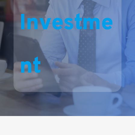
Investme
nt