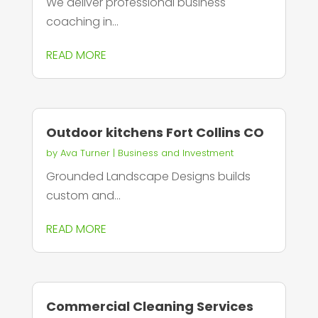
We deliver professional business
coaching in...
READ MORE
Outdoor kitchens Fort Collins CO
by
Ava Turner
|
Business and Investment
Grounded Landscape Designs builds
custom and...
READ MORE
Commercial Cleaning Services