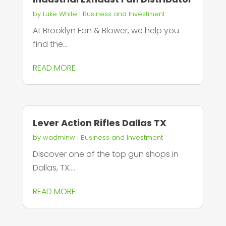
by
Luke White
|
Business and Investment
At Brooklyn Fan & Blower, we help you
find the...
READ MORE
Lever Action Rifles Dallas TX
by
wadminw
|
Business and Investment
Discover one of the top gun shops in
Dallas, TX....
READ MORE