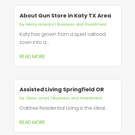
About Gun Store in Katy TX Area
by
Henry Howard
|
Business and Investment
Katy has grown from a quiet railroad
town into a...
READ MORE
Assisted Living Springfield OR
by
Olivia Jones
|
Business and Investment
Oaktree Residential Living is the ideal...
READ MORE