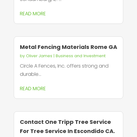
READ MORE
Metal Fencing Materials Rome GA
by
Oliver James
|
Business and Investment
Circle A Fences, Inc. offers strong and
durable...
READ MORE
Contact One Tripp Tree Service
For Tree Service In Escondido CA.