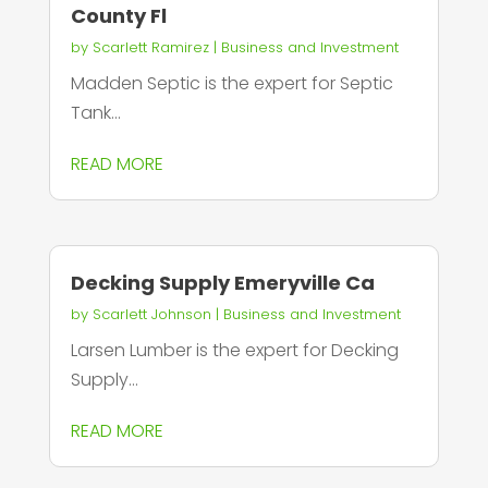
County Fl
by
Scarlett Ramirez
|
Business and Investment
Madden Septic is the expert for Septic
Tank...
READ MORE
Decking Supply Emeryville Ca
by
Scarlett Johnson
|
Business and Investment
Larsen Lumber is the expert for Decking
Supply...
READ MORE