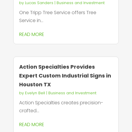
by
Lucas Sanders
|
Business and Investment
One Tripp Tree Service offers Tree
Service in...
READ MORE
Action Specialties Provides
Expert Custom Industrial Signs in
Houston TX
by
Evelyn Bell
|
Business and Investment
Action Specialties creates precision-
crafted...
READ MORE