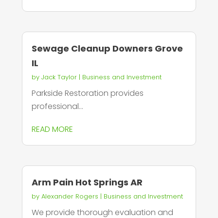
Sewage Cleanup Downers Grove
IL
by
Jack Taylor
|
Business and Investment
Parkside Restoration provides
professional...
READ MORE
Arm Pain Hot Springs AR
by
Alexander Rogers
|
Business and Investment
We provide thorough evaluation and