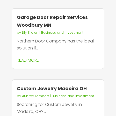
Garage Door Repair Services
Woodbury MN
by
Lily Brown
|
Business and Investment
Northern Door Company has the ideal
solution if...
READ MORE
Custom Jewelry Madeira OH
by
Aubrey Lambert
|
Business and Investment
Searching for Custom Jewelry in
Madeira, OH?...